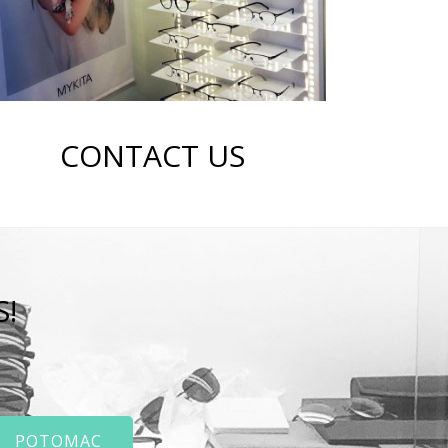
CONTACT US
S!
POTOMAC