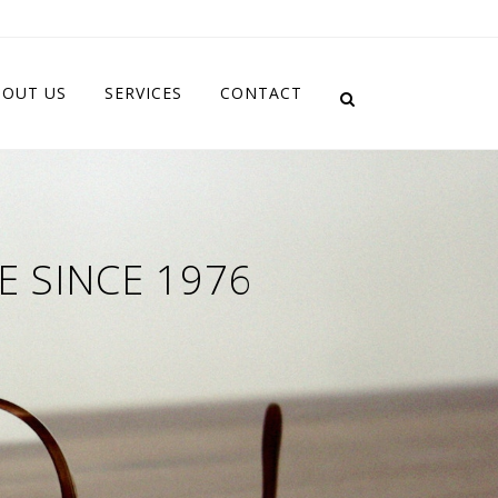
BOUT US
SERVICES
CONTACT
E SINCE 1976