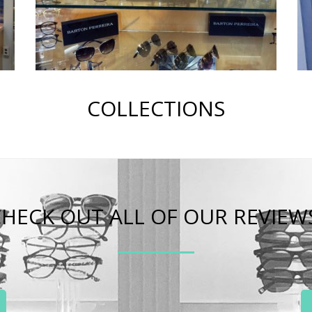
COLLECTIONS
HECK OUT ALL OF OUR REVIEW