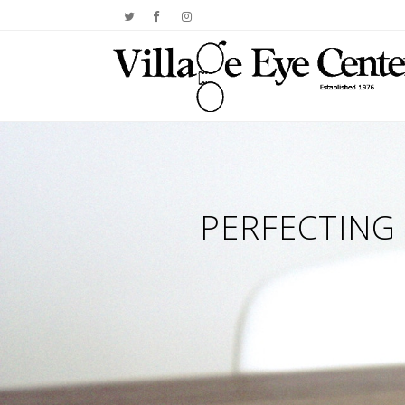
PERFECTING 