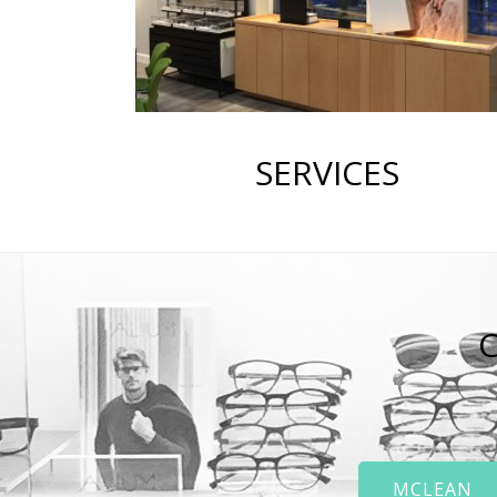
SERVICES
C
MCLEAN