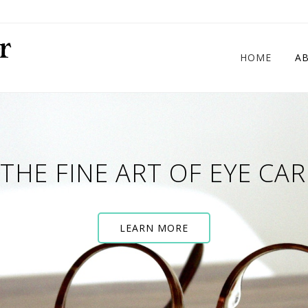
HOME
A
THE FINE ART OF EYE CAR
LEARN MORE